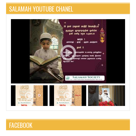
SALAMAH YOUTUBE CHANEL
FACEBOOK