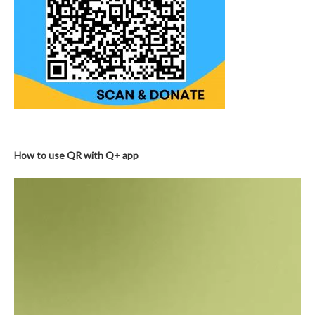
How to use QR with Q+ app
Video
Player