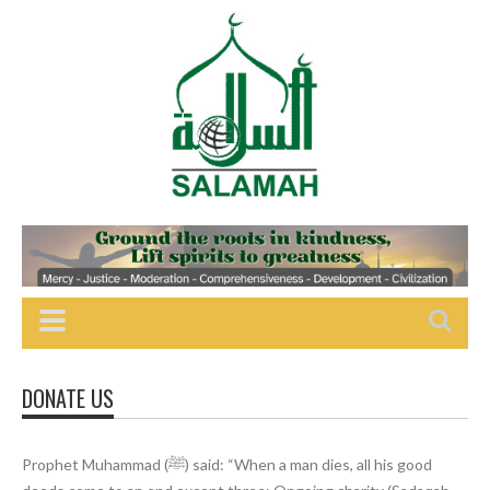
DONATE US
Prophet Muhammad (ﷺ) said: “When a man dies, all his good