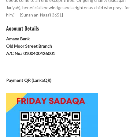
deeds come to an end except three: Ongoing charity (Sadaqah
Jariyah), beneficial knowledge and a righteous child who prays for
him.” – [Sunan an-Nasa’i 3651]
Account Detai
ls
Amana Bank
Old Moor Street Branch
A/C No.: 0100400426001
Payment QR (LankaQR)