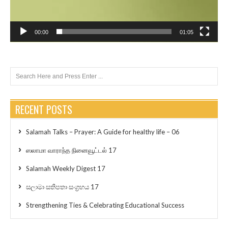
00:00
01:05
RECENT POSTS
Salamah Talks – Prayer: A Guide for healthy life – 06
ஸலாமா வாராந்த நினைவூட்டல் 17
Salamah Weekly Digest 17
සලාමා සතිපතා සංග්‍රහය 17
Strengthening Ties & Celebrating Educational Success