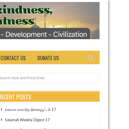
CONTACT US
DONATE US
RECENT POSTS
ஸலாமா வாராந்த நினைவூட்டல் 17
Salamah Weekly Digest 17