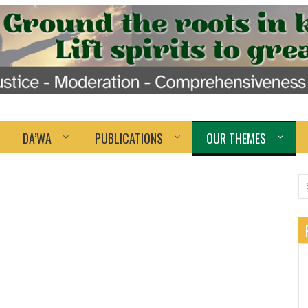
DA’WA
PUBLICATIONS
OUR THEMES