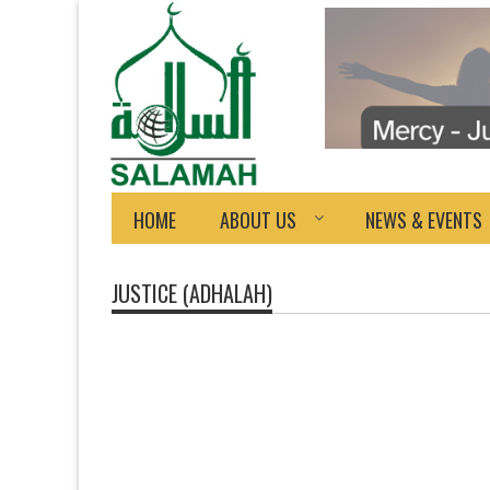
HOME
ABOUT US
NEWS & EVENTS
JUSTICE (ADHALAH)