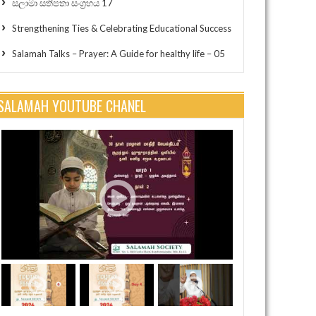
සලාමා සතිපතා සංග්‍රහය 17
Strengthening Ties & Celebrating Educational Success
Salamah Talks – Prayer: A Guide for healthy life – 05
SALAMAH YOUTUBE CHANEL