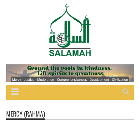
MERCY (RAHMA)