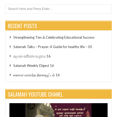
RECENT POSTS
Strengthening Ties & Celebrating Educational Success
Salamah Talks – Prayer: A Guide for healthy life – 05
සලාමා සතිපතා සංග්‍රහය 16
Salamah Weekly Digest 16
ஸலாமா வாராந்த நினைவூட்டல் 16
SALAMAH YOUTUBE CHANEL